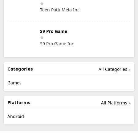
Teen Patti Mela Inc
S9 Pro Game
S9 Pro Game Inc
Categories
All Categories »
Games
Platforms
All Platforms »
Android