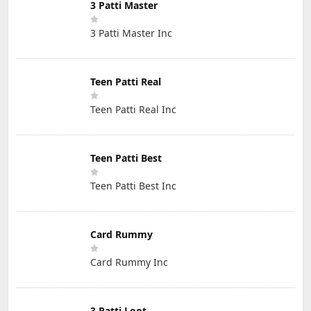
3 Patti Master
3 Patti Master Inc
Teen Patti Real
Teen Patti Real Inc
Teen Patti Best
Teen Patti Best Inc
Card Rummy
Card Rummy Inc
3 Patti Loot