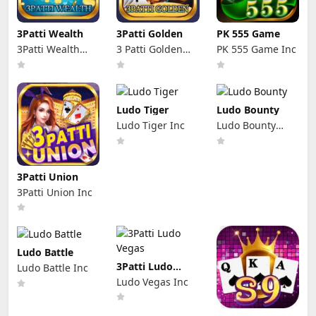
3Patti Wealth
3Patti Golden
PK 555 Game
3Patti Wealth
3 Patti Golden
PK 555 Game Inc
Pakistan Inc
Inc
Ludo Tiger
Ludo Bounty
Ludo Tiger Inc
Ludo Bounty
Pakistan
3Patti Union
3Patti Union Inc
Ludo Battle
3Patti Ludo
Ludo Battle Inc
Vegas
Ludo Vegas Inc