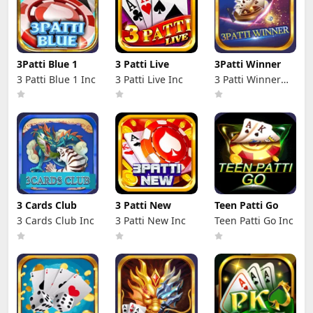
3Patti Blue 1
3 Patti Live
3Patti Winner
3 Patti Blue 1 Inc
3 Patti Live Inc
3 Patti Winner
Inc
3 Cards Club
3 Patti New
Teen Patti Go
3 Cards Club Inc
3 Patti New Inc
Teen Patti Go Inc