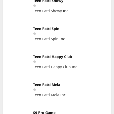
Teen Patti Showy
Teen Patti Showy Inc
Teen Patti Spin
Teen Patti Spin Inc
Teen Patti Happy Club
Teen Patti Happy Club Inc
Teen Patti Mela
Teen Patti Mela Inc
S9 Pro Game