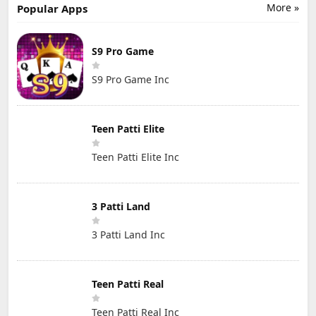
More »
Popular Apps
S9 Pro Game
S9 Pro Game Inc
Teen Patti Elite
Teen Patti Elite Inc
3 Patti Land
3 Patti Land Inc
Teen Patti Real
Teen Patti Real Inc