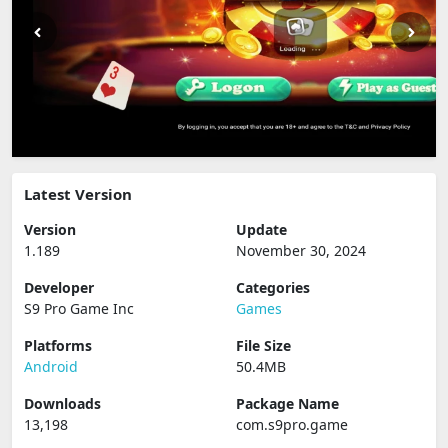
Latest Version
Version
Update
1.189
November 30, 2024
Developer
Categories
S9 Pro Game Inc
Games
Platforms
File Size
Android
50.4MB
Downloads
Package Name
13,198
com.s9pro.game