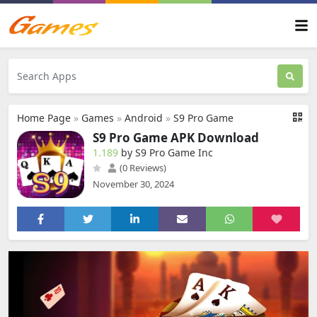
Home Page
»
Games
»
Android
»
S9 Pro Game
S9 Pro Game APK Download
1.189
by S9 Pro Game Inc
(0 Reviews)
November 30, 2024