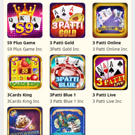
S9 Plus Game
3 Patti Gold
3 Patti Online
S9 Plus Game Inc
3Patti Gold Inc
3 Patti Online Inc
3Cards King
3Patti Blue 1
3 Patti Live
3Cards King Inc
3 Patti Blue 1 Inc
3 Patti Live Inc