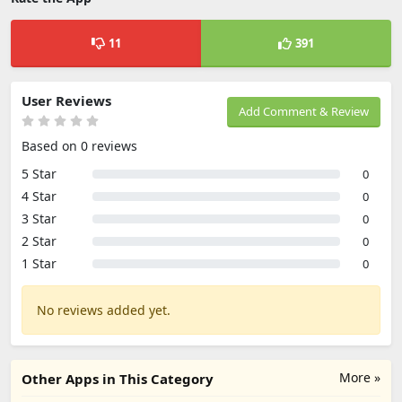
11
391
User Reviews
Add Comment & Review
Based on 0 reviews
5 Star
0
4 Star
0
3 Star
0
2 Star
0
1 Star
0
No reviews added yet.
More »
Other Apps in This Category