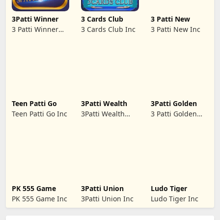
3Patti Winner
3 Cards Club
3 Patti New
3 Patti Winner
3 Cards Club Inc
3 Patti New Inc
Inc
Teen Patti Go
3Patti Wealth
3Patti Golden
Teen Patti Go Inc
3Patti Wealth
3 Patti Golden
Pakistan Inc
Inc
PK 555 Game
3Patti Union
Ludo Tiger
PK 555 Game Inc
3Patti Union Inc
Ludo Tiger Inc