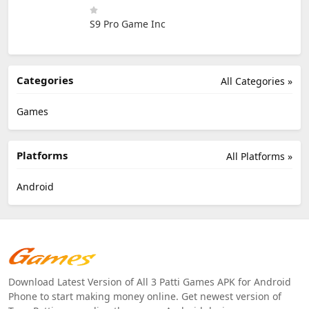
S9 Pro Game Inc
Categories
All Categories »
Games
Platforms
All Platforms »
Android
Download Latest Version of All 3 Patti Games APK for Android
Phone to start making money online. Get newest version of