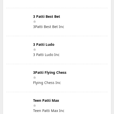
3 Patti Best Bet
3Patti Best Bet Inc
3 Patti Ludo
3 Patti Ludo Inc
3Patti Flying Chess
Flying Chess Inc
Teen Patti Max
Teen Patti Max Inc