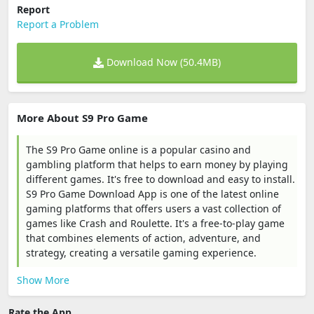
Report
Report a Problem
Download Now (50.4MB)
More About S9 Pro Game
The S9 Pro Game online is a popular casino and
gambling platform that helps to earn money by playing
different games. It's free to download and easy to install.
S9 Pro Game Download App is one of the latest online
gaming platforms that offers users a vast collection of
games like Crash and Roulette. It's a free-to-play game
that combines elements of action, adventure, and
strategy, creating a versatile gaming experience.
Show More
Rate the App