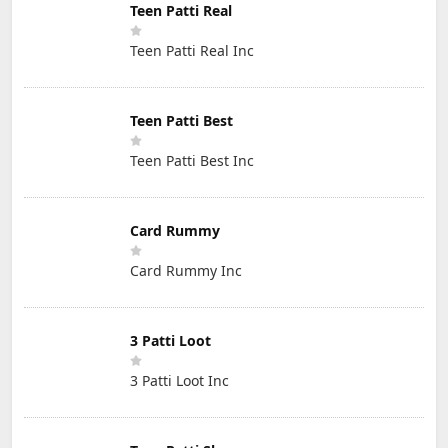
Teen Patti Real
Teen Patti Real Inc
Teen Patti Best
Teen Patti Best Inc
Card Rummy
Card Rummy Inc
3 Patti Loot
3 Patti Loot Inc