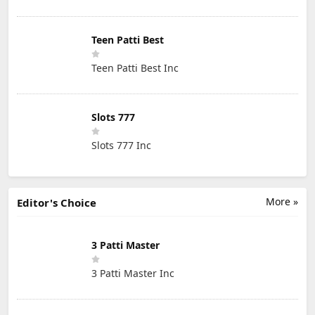
Teen Patti Best
Teen Patti Best Inc
Slots 777
Slots 777 Inc
More »
Editor's Choice
3 Patti Master
3 Patti Master Inc