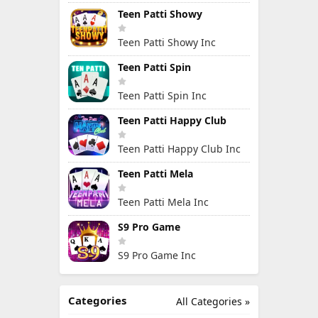
Teen Patti Showy
Teen Patti Showy Inc
Teen Patti Spin
Teen Patti Spin Inc
Teen Patti Happy Club
Teen Patti Happy Club Inc
Teen Patti Mela
Teen Patti Mela Inc
S9 Pro Game
S9 Pro Game Inc
Categories
All Categories »