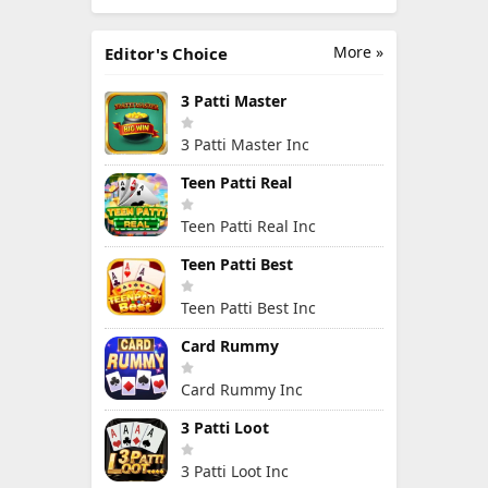
More »
Editor's Choice
3 Patti Master
3 Patti Master Inc
Teen Patti Real
Teen Patti Real Inc
Teen Patti Best
Teen Patti Best Inc
Card Rummy
Card Rummy Inc
3 Patti Loot
3 Patti Loot Inc