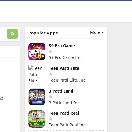
More »
Popular Apps
S9 Pro Game
S9 Pro Game Inc
Teen Patti Elite
Teen Patti Elite Inc
3 Patti Land
nc
3 Patti Land Inc
Teen Patti Real
c
Teen Patti Real Inc