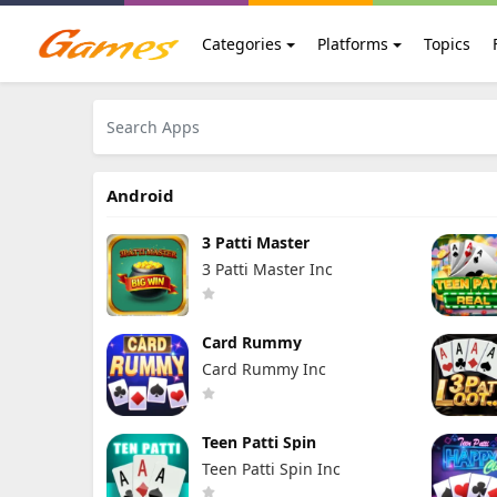
Categories
Platforms
Topics
Android
3 Patti Master
3 Patti Master Inc
Card Rummy
Card Rummy Inc
Teen Patti Spin
Teen Patti Spin Inc