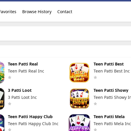
Favorites
Browse History
Contact
Teen Patti Real
Teen Patti Best
Teen Patti Real Inc
Teen Patti Best Inc
3 Patti Loot
Teen Patti Showy
3 Patti Loot Inc
Teen Patti Showy I
Teen Patti Happy Club
Teen Patti Mela
Teen Patti Happy Club Inc
Teen Patti Mela In