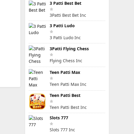
3 Patti Best Bet
3Patti Best Bet Inc
3 Patti Ludo
3 Patti Ludo Inc
3Patti Flying Chess
Flying Chess Inc
Teen Patti Max
Teen Patti Max Inc
Teen Patti Best
Teen Patti Best Inc
Slots 777
Slots 777 Inc