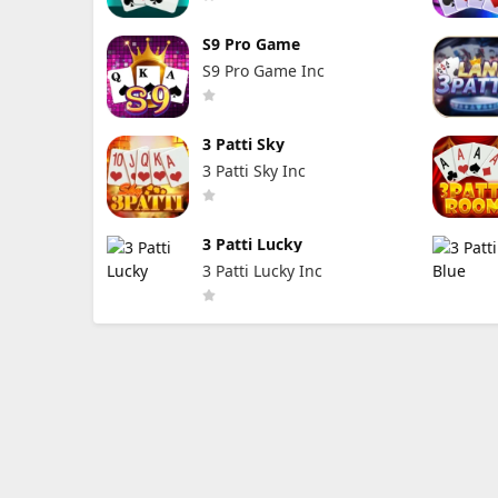
S9 Pro Game
S9 Pro Game Inc
3 Patti Sky
3 Patti Sky Inc
3 Patti Lucky
3 Patti Lucky Inc