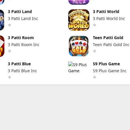
3 Patti Land
3 Patti World
3 Patti Land Inc
3 Patti World Inc
3 Patti Room
Teen Patti Gold
3 Patti Room Inc
Teen Patti Gold Inc
3 Patti Blue
S9 Plus Game
3 Patti Blue Inc
S9 Plus Game Inc