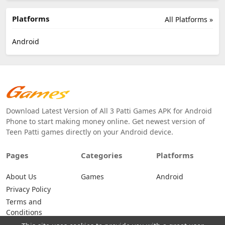
Platforms
All Platforms »
Android
Download Latest Version of All 3 Patti Games APK for Android
Phone to start making money online. Get newest version of
Teen Patti games directly on your Android device.
Pages
Categories
Platforms
About Us
Games
Android
Privacy Policy
Terms and
Conditions