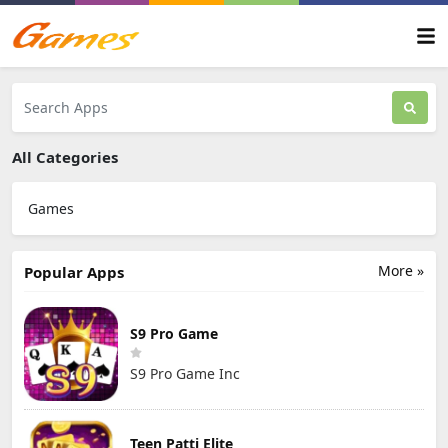
All Categories
Games
More »
Popular Apps
S9 Pro Game
S9 Pro Game Inc
Teen Patti Elite