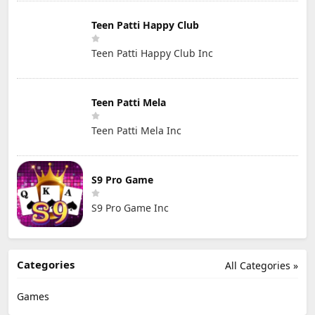
Teen Patti Happy Club
Teen Patti Happy Club Inc
Teen Patti Mela
Teen Patti Mela Inc
S9 Pro Game
S9 Pro Game Inc
Categories
All Categories »
Games