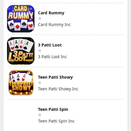
Card Rummy
Card Rummy Inc
3 Patti Loot
3 Patti Loot Inc
Teen Patti Showy
Teen Patti Showy Inc
Teen Patti Spin
Teen Patti Spin Inc