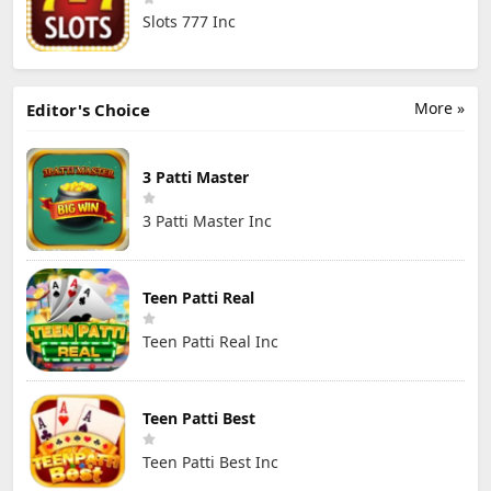
Slots 777 Inc
More »
Editor's Choice
3 Patti Master
3 Patti Master Inc
Teen Patti Real
Teen Patti Real Inc
Teen Patti Best
Teen Patti Best Inc