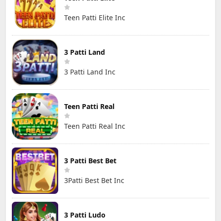
Teen Patti Elite Inc
3 Patti Land
3 Patti Land Inc
Teen Patti Real
Teen Patti Real Inc
3 Patti Best Bet
3Patti Best Bet Inc
3 Patti Ludo