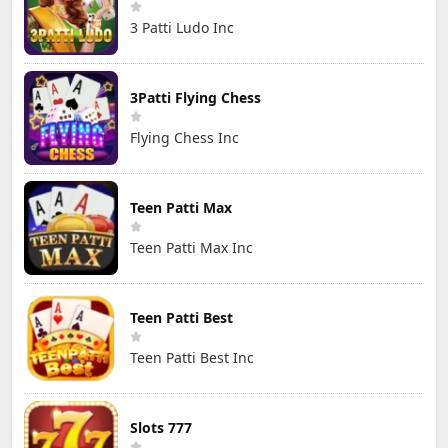
3 Patti Ludo Inc
3Patti Flying Chess
Flying Chess Inc
Teen Patti Max
Teen Patti Max Inc
Teen Patti Best
Teen Patti Best Inc
Slots 777