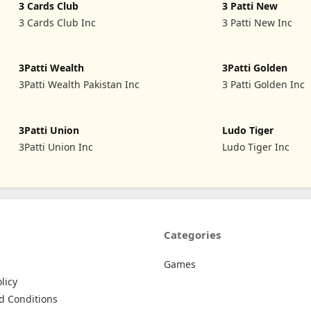
3 Cards Club
3 Patti New
3 Cards Club Inc
3 Patti New Inc
3Patti Wealth
3Patti Golden
3Patti Wealth Pakistan Inc
3 Patti Golden Inc
3Patti Union
Ludo Tiger
3Patti Union Inc
Ludo Tiger Inc
Categories
Games
licy
d Conditions