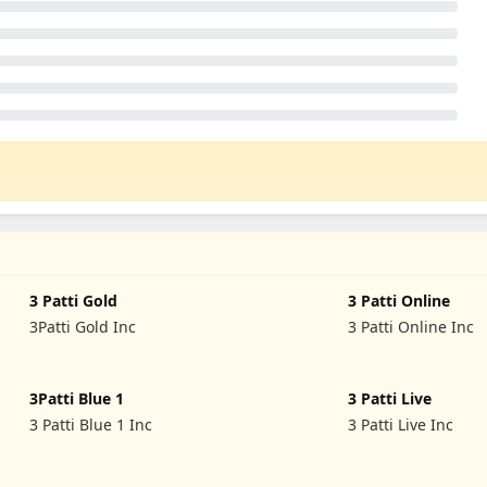
3 Patti Gold
3 Patti Online
3Patti Gold Inc
3 Patti Online Inc
3Patti Blue 1
3 Patti Live
3 Patti Blue 1 Inc
3 Patti Live Inc