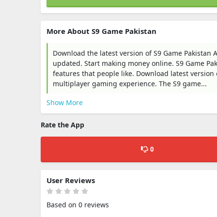
More About S9 Game Pakistan
Download the latest version of S9 Game Pakistan AP
updated. Start making money online. S9 Game Paki
features that people like. Download latest versio
multiplayer gaming experience. The S9 game...
Show More
Rate the App
0
User Reviews
Based on 0 reviews