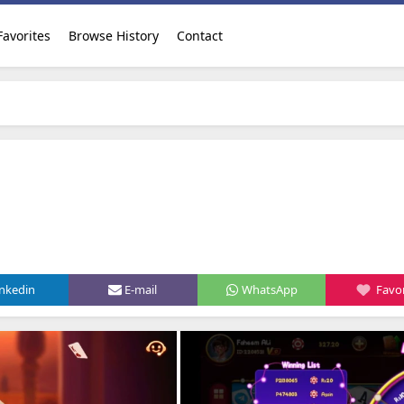
Favorites
Browse History
Contact
inkedin
E-mail
WhatsApp
Favor