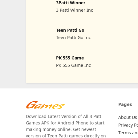
3Patti Winner
3 Patti Winner Inc
Teen Patti Go
Teen Patti Go Inc
PK 555 Game
PK 555 Game Inc
Pages
Download Latest Version of All 3 Patti
About Us
Games APK for Android Phone to start
Privacy Po
making money online. Get newest
Terms an
version of Teen Patti games directly on