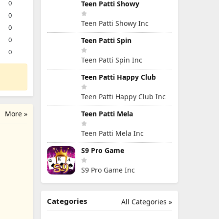
0
Teen Patti Showy
0
Teen Patti Showy Inc
0
0
Teen Patti Spin
0
Teen Patti Spin Inc
Teen Patti Happy Club
Teen Patti Happy Club Inc
More »
Teen Patti Mela
Teen Patti Mela Inc
S9 Pro Game
S9 Pro Game Inc
Categories
All Categories »