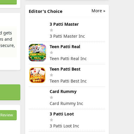
More »
Editor's Choice
3 Patti Master
d gets
3 Patti Master Inc
es and
 secure,
Teen Patti Real
Teen Patti Real Inc
Teen Patti Best
Teen Patti Best Inc
Card Rummy
Card Rummy Inc
3 Patti Loot
Review
3 Patti Loot Inc