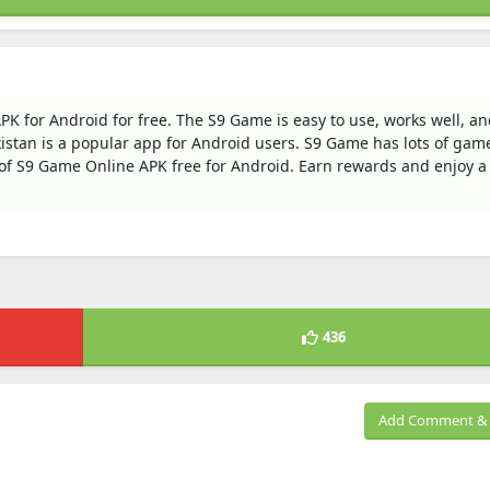
K for Android for free. The S9 Game is easy to use, works well, an
stan is a popular app for Android users. S9 Game has lots of gam
n of S9 Game Online APK free for Android. Earn rewards and enjoy a
436
Add Comment & 