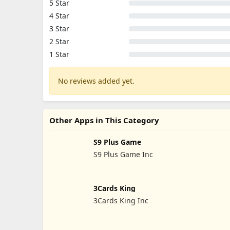
5 Star
4 Star
3 Star
2 Star
1 Star
No reviews added yet.
Other Apps in This Category
S9 Plus Game
S9 Plus Game Inc
3Cards King
3Cards King Inc