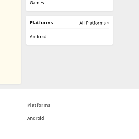
Games
Platforms
All Platforms »
Android
Platforms
Android