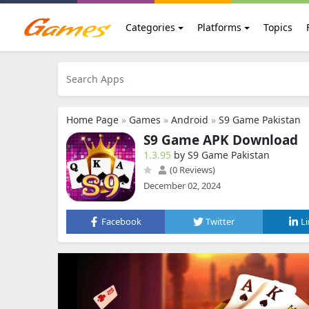
Categories
Platforms
Topics
Home Page
»
Games
»
Android
»
S9 Game Pakistan
S9 Game APK Download
1.3.95
by S9 Game Pakistan
(0 Reviews)
December 02, 2024
Facebook
Twitter
L