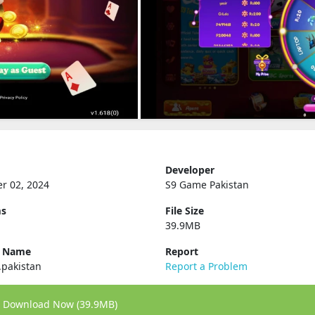
Developer
r 02, 2024
S9 Game Pakistan
ms
File Size
39.9MB
e Name
Report
.pakistan
Report a Problem
Download Now (39.9MB)