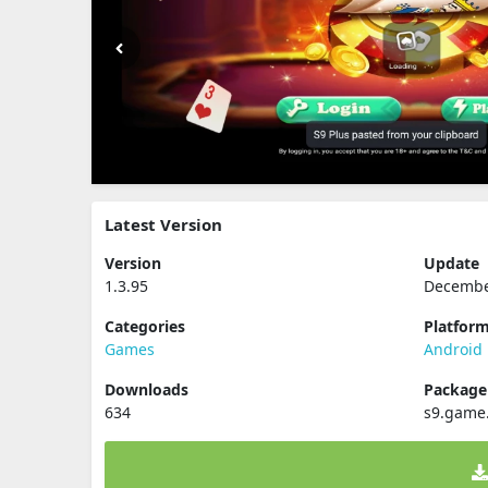
Latest Version
Version
Update
1.3.95
Decembe
Categories
Platfor
Games
Android
Downloads
Packag
634
s9.game