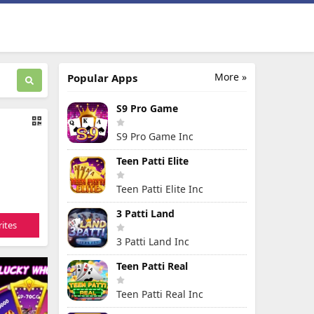
More »
Popular Apps
S9 Pro Game
S9 Pro Game Inc
Teen Patti Elite
Teen Patti Elite Inc
3 Patti Land
ites
3 Patti Land Inc
Teen Patti Real
Teen Patti Real Inc