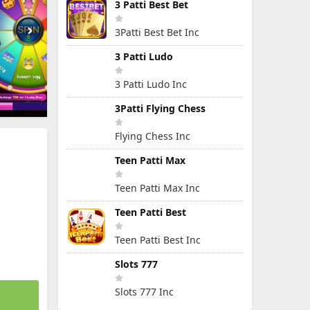
3 Patti Best Bet
3Patti Best Bet Inc
3 Patti Ludo
3 Patti Ludo Inc
3Patti Flying Chess
Flying Chess Inc
Teen Patti Max
Teen Patti Max Inc
Teen Patti Best
Teen Patti Best Inc
Slots 777
Slots 777 Inc