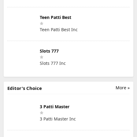
Teen Patti Best
Teen Patti Best Inc
Slots 777
Slots 777 Inc
More »
Editor's Choice
3 Patti Master
3 Patti Master Inc