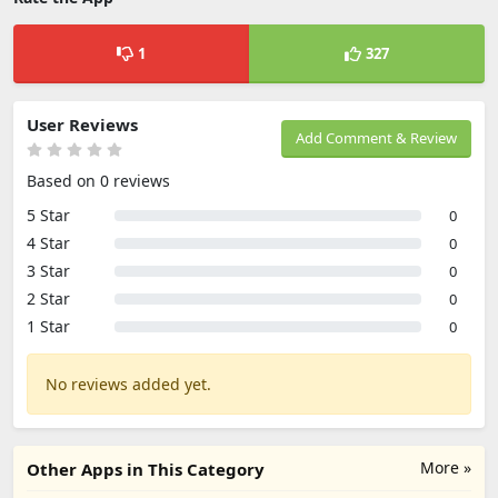
1
327
User Reviews
Add Comment & Review
Based on 0 reviews
5 Star
0
4 Star
0
3 Star
0
2 Star
0
1 Star
0
No reviews added yet.
More »
Other Apps in This Category