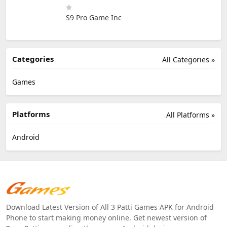
S9 Pro Game Inc
Categories
All Categories »
Games
Platforms
All Platforms »
Android
Download Latest Version of All 3 Patti Games APK for Android
Phone to start making money online. Get newest version of