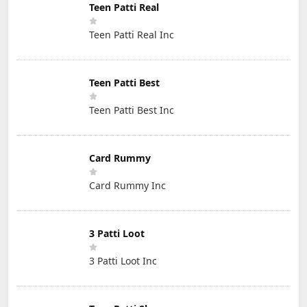
Teen Patti Real
Teen Patti Real Inc
Teen Patti Best
Teen Patti Best Inc
Card Rummy
Card Rummy Inc
3 Patti Loot
3 Patti Loot Inc