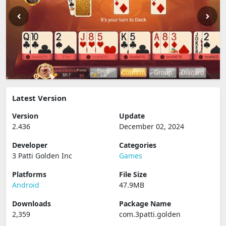
Latest Version
Version
Update
2.436
December 02, 2024
Developer
Categories
3 Patti Golden Inc
Games
Platforms
File Size
Android
47.9MB
Downloads
Package Name
2,359
com.3patti.golden