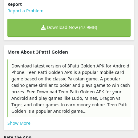
Report
Report a Problem
Download Now (47.9MB)
More About 3Patti Golden
Download latest version of 3Patti Golden APK for Android
Phone. Teen Patti Golden APK is a popular mobile card
game based on the classic Pakistan game. A popular
casino game similar to poker and plays game to win cash
prizes. Free Download Teen Patti Golden APK for your
Android and play games like Ludo, Mines, Dragon vs
Tiger, and other games to earn money online. Teen Patti
Golden is a popular Android game...
Show More
Rate the App