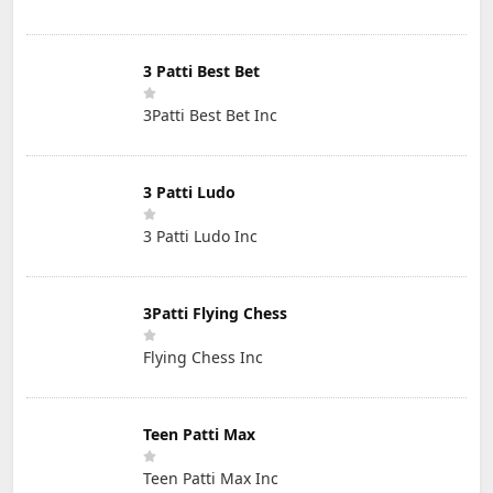
3 Patti Best Bet
3Patti Best Bet Inc
3 Patti Ludo
3 Patti Ludo Inc
3Patti Flying Chess
Flying Chess Inc
Teen Patti Max
Teen Patti Max Inc