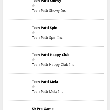
Teen Patti Showy
Teen Patti Showy Inc
Teen Patti Spin
Teen Patti Spin Inc
Teen Patti Happy Club
Teen Patti Happy Club Inc
Teen Patti Mela
Teen Patti Mela Inc
S9 Pro Game