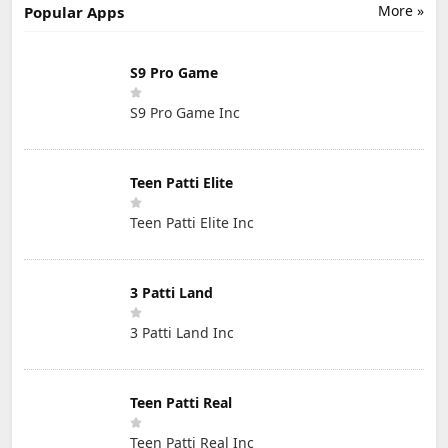
More »
Popular Apps
S9 Pro Game
S9 Pro Game Inc
Teen Patti Elite
Teen Patti Elite Inc
3 Patti Land
3 Patti Land Inc
Teen Patti Real
Teen Patti Real Inc