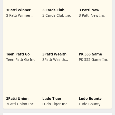
3Patti Winner
3 Cards Club
3 Patti New
3 Patti Winner
3 Cards Club Inc
3 Patti New Inc
Inc
Teen Patti Go
3Patti Wealth
PK 555 Game
Teen Patti Go Inc
3Patti Wealth
PK 555 Game Inc
Pakistan Inc
3Patti Union
Ludo Tiger
Ludo Bounty
3Patti Union Inc
Ludo Tiger Inc
Ludo Bounty
Pakistan