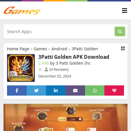
Home Page
»
Games
»
Android
»
3Patti Golden
3Patti Golden APK Download
2.436
by 3 Patti Golden Inc
(0 Reviews)
December 02, 2024