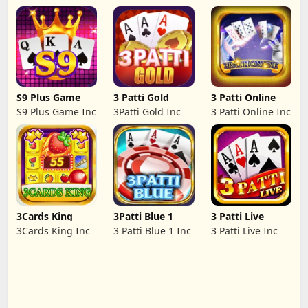
S9 Plus Game
3 Patti Gold
3 Patti Online
S9 Plus Game Inc
3Patti Gold Inc
3 Patti Online Inc
3Cards King
3Patti Blue 1
3 Patti Live
3Cards King Inc
3 Patti Blue 1 Inc
3 Patti Live Inc