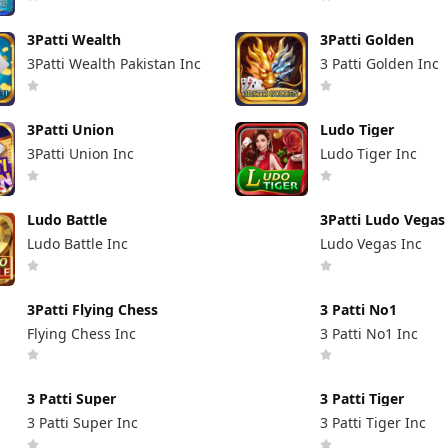
3Patti Wealth
3Patti Golden
3Patti Wealth Pakistan Inc
3 Patti Golden Inc
3Patti Union
Ludo Tiger
3Patti Union Inc
Ludo Tiger Inc
Ludo Battle
3Patti Ludo Vegas
Ludo Battle Inc
Ludo Vegas Inc
3Patti Flying Chess
3 Patti No1
Flying Chess Inc
3 Patti No1 Inc
3 Patti Super
3 Patti Tiger
3 Patti Super Inc
3 Patti Tiger Inc