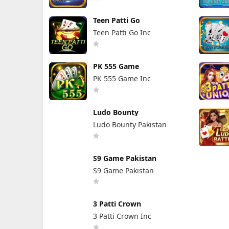
Teen Patti Go
Teen Patti Go Inc
PK 555 Game
PK 555 Game Inc
Ludo Bounty
Ludo Bounty Pakistan
S9 Game Pakistan
S9 Game Pakistan
3 Patti Crown
3 Patti Crown Inc