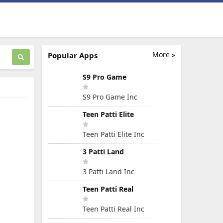
More »
Popular Apps
S9 Pro Game
S9 Pro Game Inc
Teen Patti Elite
Teen Patti Elite Inc
3 Patti Land
3 Patti Land Inc
Teen Patti Real
Teen Patti Real Inc