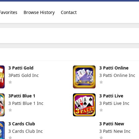
Favorites
Browse History
Contact
3 Patti Gold
3 Patti Online
3Patti Gold Inc
3 Patti Online Inc
3Patti Blue 1
3 Patti Live
3 Patti Blue 1 Inc
3 Patti Live Inc
3 Cards Club
3 Patti New
3 Cards Club Inc
3 Patti New Inc