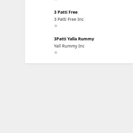
3 Patti Free
3 Patti Free Inc
3Patti Yalla Rummy
Yall Rummy Inc