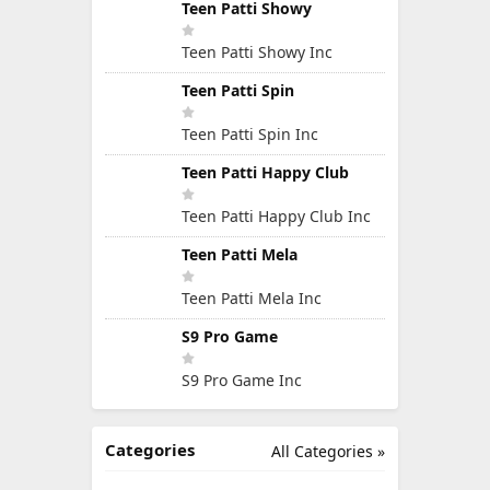
Teen Patti Showy
Teen Patti Showy Inc
Teen Patti Spin
Teen Patti Spin Inc
Teen Patti Happy Club
Teen Patti Happy Club Inc
Teen Patti Mela
Teen Patti Mela Inc
S9 Pro Game
S9 Pro Game Inc
Categories
All Categories »