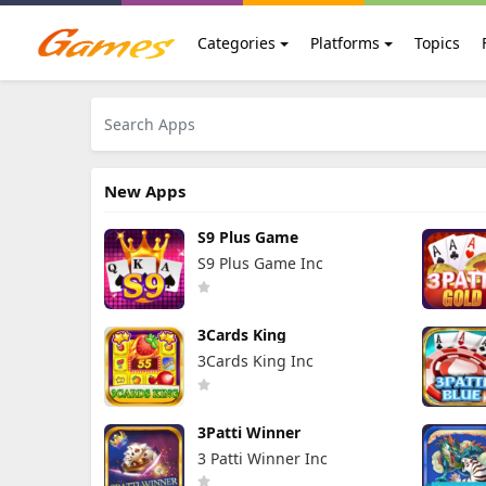
Categories
Platforms
Topics
New Apps
S9 Plus Game
S9 Plus Game Inc
3Cards King
3Cards King Inc
3Patti Winner
3 Patti Winner Inc