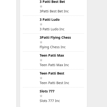
3 Patti Best Bet
3Patti Best Bet Inc
3 Patti Ludo
3 Patti Ludo Inc
3Patti Flying Chess
Flying Chess Inc
Teen Patti Max
Teen Patti Max Inc
Teen Patti Best
Teen Patti Best Inc
Slots 777
Slots 777 Inc