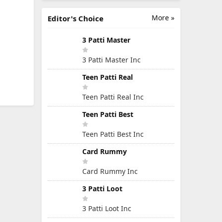
More »
Editor's Choice
3 Patti Master
3 Patti Master Inc
Teen Patti Real
Teen Patti Real Inc
Teen Patti Best
Teen Patti Best Inc
Card Rummy
Card Rummy Inc
3 Patti Loot
3 Patti Loot Inc