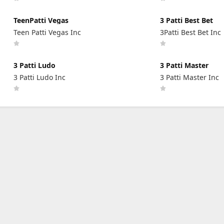
TeenPatti Vegas
3 Patti Best Bet
Teen Patti Vegas Inc
3Patti Best Bet Inc
3 Patti Ludo
3 Patti Master
3 Patti Ludo Inc
3 Patti Master Inc