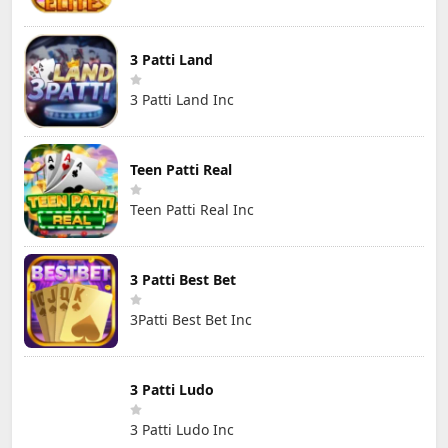
3 Patti Land
3 Patti Land Inc
Teen Patti Real
Teen Patti Real Inc
3 Patti Best Bet
3Patti Best Bet Inc
3 Patti Ludo
3 Patti Ludo Inc