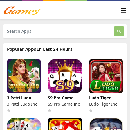
Popular Apps In Last 24 Hours
3 Patti Ludo
S9 Pro Game
Ludo Tiger
3 Patti Ludo Inc
S9 Pro Game Inc
Ludo Tiger Inc