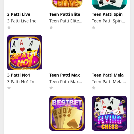
3 Patti Live
Teen Patti Elite
Teen Patti Spin
3 Patti Live Inc
Teen Patti Elite
Teen Patti Spin
Inc
Inc
3 Patti No1
Teen Patti Max
Teen Patti Mela
3 Patti No1 Inc
Teen Patti Max
Teen Patti Mela
Inc
Inc