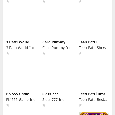
3 Patti World
Card Rummy
Teen Patti
Showy
3 Patti World Inc
Card Rummy Inc
Teen Patti Showy
Inc
PK 555 Game
Slots 777
Teen Patti Best
PK 555 Game Inc
Slots 777 Inc
Teen Patti Best
Inc