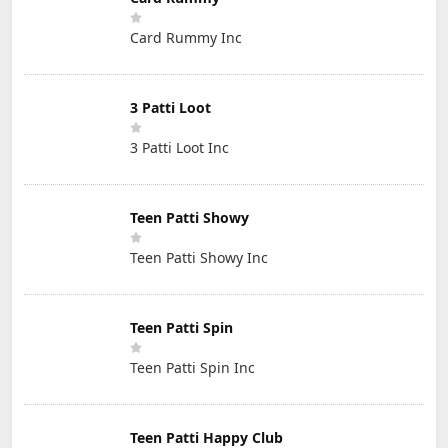
Card Rummy Inc
3 Patti Loot
3 Patti Loot Inc
Teen Patti Showy
Teen Patti Showy Inc
Teen Patti Spin
Teen Patti Spin Inc
Teen Patti Happy Club