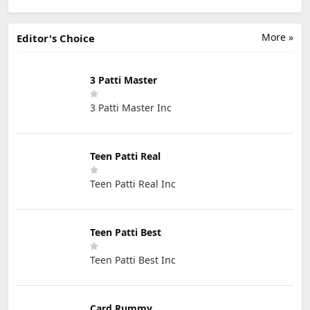
More »
Editor's Choice
3 Patti Master
3 Patti Master Inc
Teen Patti Real
Teen Patti Real Inc
Teen Patti Best
Teen Patti Best Inc
Card Rummy