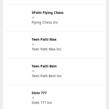
3Patti Flying Chess
Flying Chess Inc
Teen Patti Max
Teen Patti Max Inc
Teen Patti Best
Teen Patti Best Inc
Slots 777
Slots 777 Inc