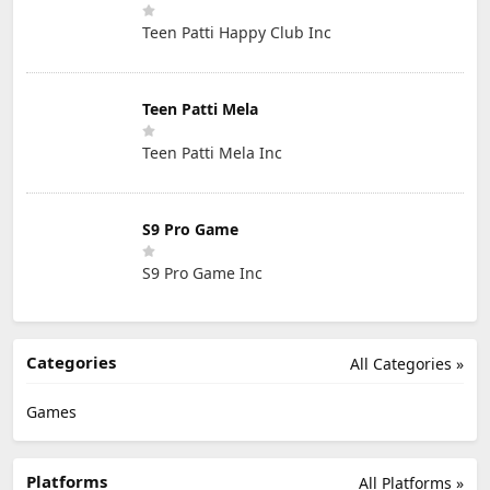
Teen Patti Happy Club Inc
Teen Patti Mela
Teen Patti Mela Inc
S9 Pro Game
S9 Pro Game Inc
Categories
All Categories »
Games
Platforms
All Platforms »