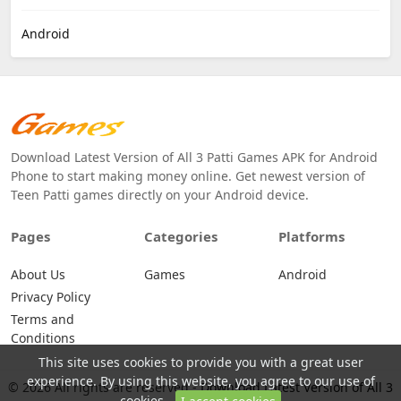
Android
Download Latest Version of All 3 Patti Games APK for Android
Phone to start making money online. Get newest version of
Teen Patti games directly on your Android device.
Pages
Categories
Platforms
About Us
Games
Android
Privacy Policy
Terms and
Conditions
This site uses cookies to provide you with a great user
experience. By using this website, you agree to our use of
© 2026 All rights are reserved -
Download Latest Version of All 3
cookies.