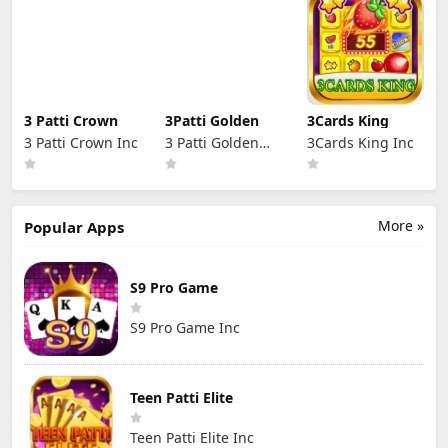
3 Patti Crown
3Patti Golden
3Cards King
3 Patti Crown Inc
3 Patti Golden
3Cards King Inc
Inc
More »
Popular Apps
S9 Pro Game
S9 Pro Game Inc
Teen Patti Elite
Teen Patti Elite Inc