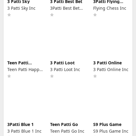
3 Patti Sky
3 Patti Best Bet
3Patti Flying
Chess
3 Patti Sky Inc
3Patti Best Bet
Flying Chess Inc
Inc
Teen Patti
3 Patti Loot
3 Patti Online
Happy Club
Teen Patti Happy
3 Patti Loot Inc
3 Patti Online Inc
Club Inc
3Patti Blue 1
Teen Patti Go
S9 Plus Game
3 Patti Blue 1 Inc
Teen Patti Go Inc
S9 Plus Game Inc