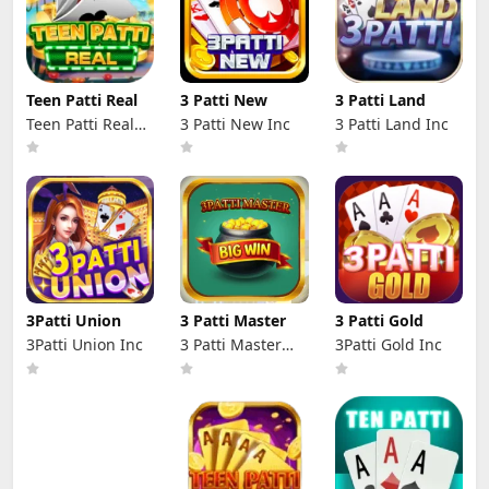
Teen Patti Real
3 Patti New
3 Patti Land
Teen Patti Real
3 Patti New Inc
3 Patti Land Inc
Inc
3Patti Union
3 Patti Master
3 Patti Gold
3Patti Union Inc
3 Patti Master
3Patti Gold Inc
Inc